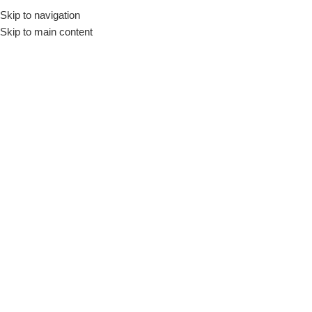
Skip to navigation
Skip to main content