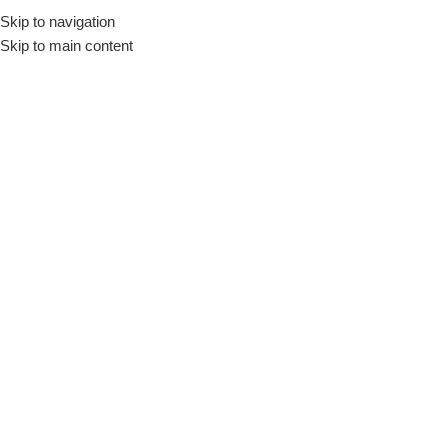
Skip to navigation
Skip to main content