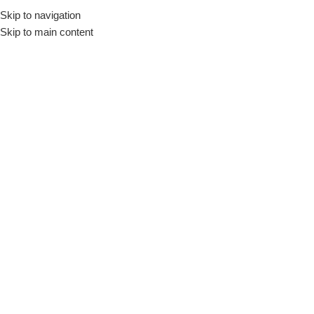
Skip to navigation
Skip to main content