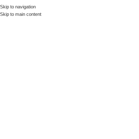
Skip to navigation
Skip to main content