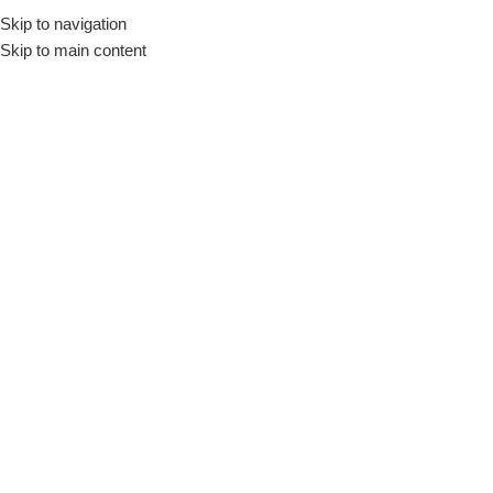
Skip to navigation
Skip to main content