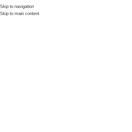
Skip to navigation
Skip to main content