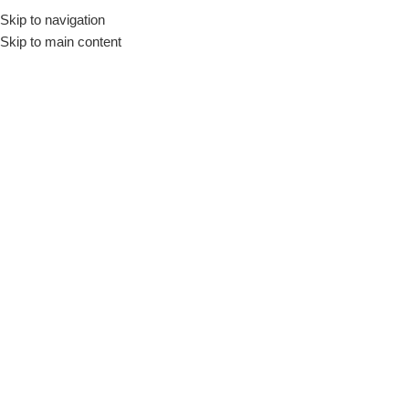
Skip to navigation
Skip to main content