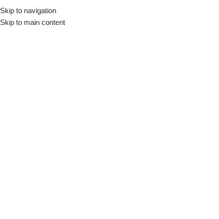
Skip to navigation
Skip to main content