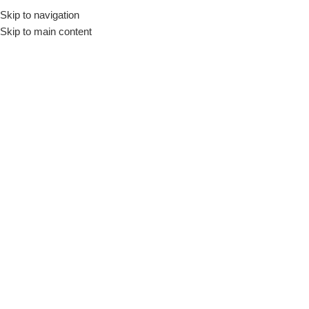
Skip to navigation
Skip to main content