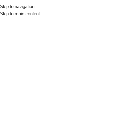
Skip to navigation
Skip to main content