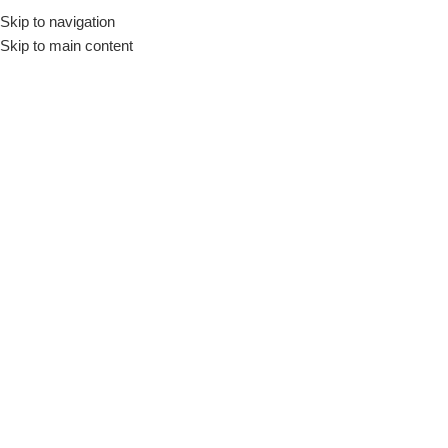
Skip to navigation
Skip to main content