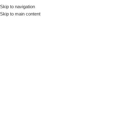
Skip to navigation
Skip to main content