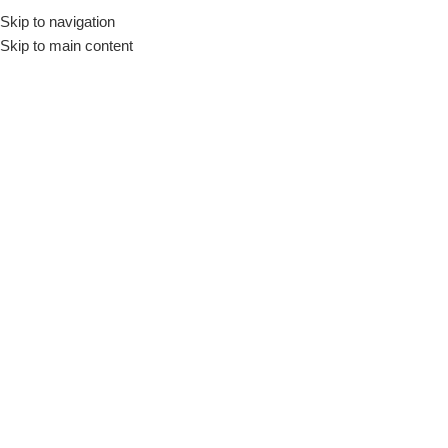
Skip to navigation
Skip to main content