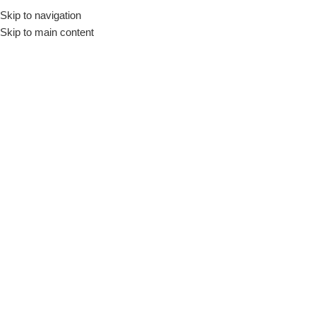
Skip to navigation
Skip to main content