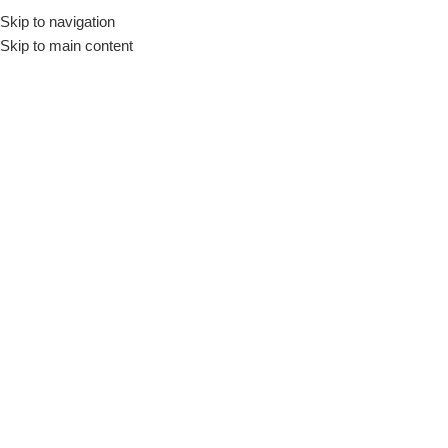
Skip to navigation
Skip to main content