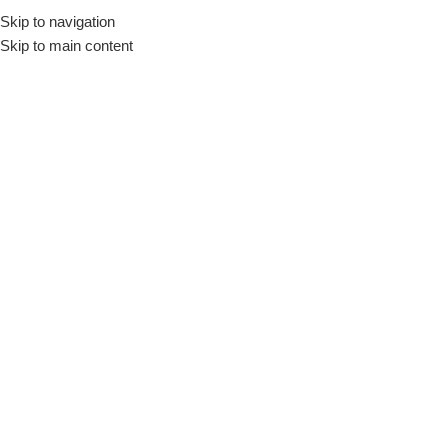
Skip to navigation
Skip to main content