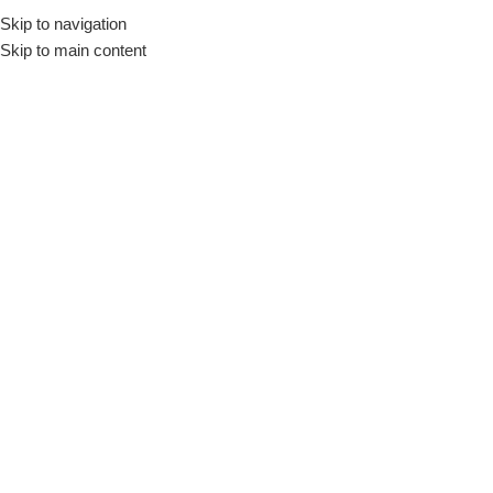
Skip to navigation
Skip to main content