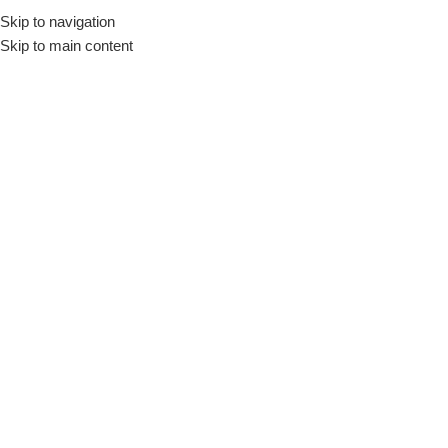
Skip to navigation
Skip to main content