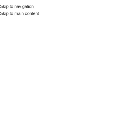
Skip to navigation
Skip to main content