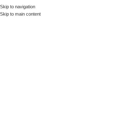
Skip to navigation
Skip to main content