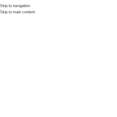
Skip to navigation
Skip to main content