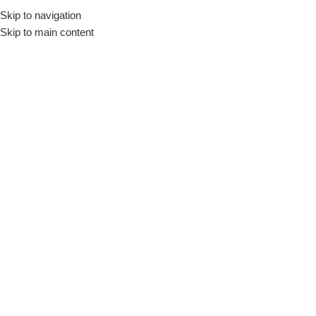
Skip to navigation
Skip to main content