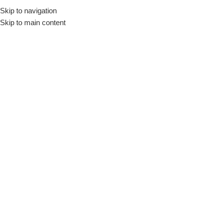
Skip to navigation
Skip to main content
Shop
Home
/
Shop
/
Page 2
Show column